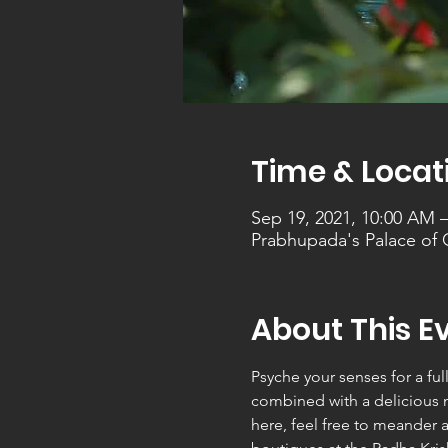
Time & Locat
Sep 19, 2021, 10:00 AM 
Prabhupada's Palace of
About This E
Psyche your senses for a ful
combined with a delicious mu
here, feel free to meander 