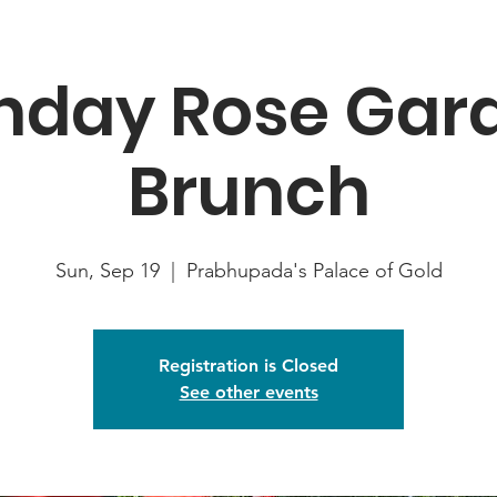
nday Rose Gar
Brunch
Sun, Sep 19
  |  
Prabhupada's Palace of Gold
Registration is Closed
See other events