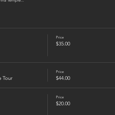
hna Temple...
Price
$35.00
Price
e Tour
$44.00
Price
$20.00