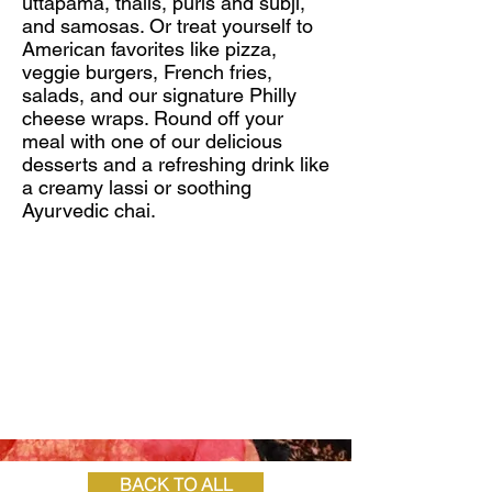
uttapama, thalis, puris and subji,
and samosas. Or treat yourself to
American favorites like pizza,
veggie burgers, French fries,
salads, and our signature Philly
cheese wraps. Round off your
meal with one of our delicious
desserts and a refreshing drink like
a creamy lassi or soothing
Ayurvedic chai.
BACK TO ALL