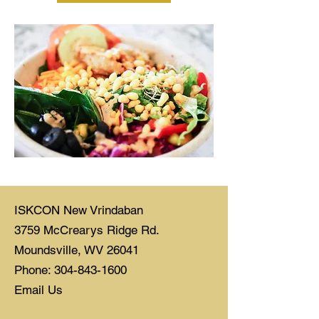
ISKCON New Vrindaban
3759 McCrearys Ridge Rd.
Moundsville, WV 26041
Phone: 304-843-1600
Email Us