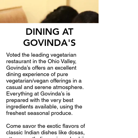
DINING AT
GOVINDA'S
Voted the leading vegetarian
restaurant in the Ohio Valley,
Govinda’s offers an excellent
dining experience of pure
vegetarian/vegan offerings in a
casual and serene atmosphere.
Everything at Govinda’s is
prepared with the very best
ingredients available, using the
freshest seasonal produce.
Come savor the exotic flavors of
classic Indian dishes like dosas,