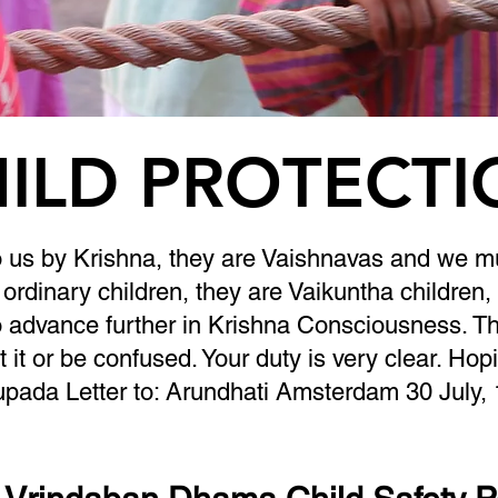
ILD PROTECT
o us by Krishna, they are Vaishnavas and we mu
ordinary children, they are Vaikuntha children,
 advance further in Krishna Consciousness. Tha
t it or be confused. Your duty is very clear. Hop
upada Letter to: Arundhati Amsterdam 30 July,