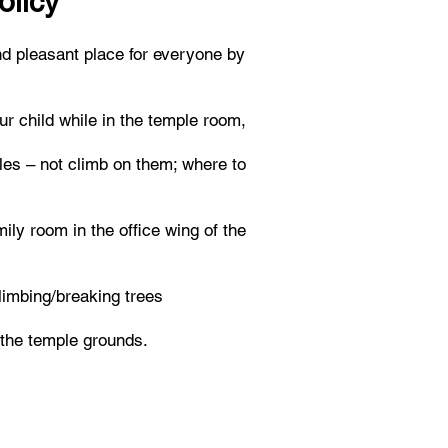
olicy
d pleasant place for everyone by
ur child while in the temple room,
bles – not climb on them; where to
ily room in the office wing of the
climbing/breaking trees
 the temple grounds.