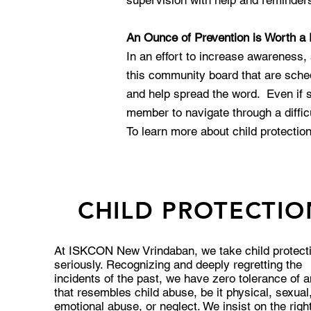
supervision with help and reminders 
An Ounce of Prevention is Worth a
In an effort to increase awareness,
this community board that are sch
and help spread the word. Even if so
member to navigate through a diffic
To learn more about child protecti
CHILD PROTECTIO
At ISKCON New Vrindaban, we take child protect
seriously. Recognizing and deeply regretting the
incidents of the past, we have zero tolerance of 
that resembles child abuse, be it physical, sexual
emotional abuse, or neglect. We insist on the right