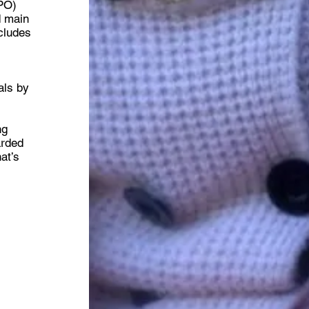
CPO)
d main
ncludes
d
als by
ng
arded
at’s