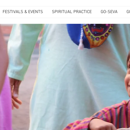
FESTIVALS & EVENTS
SPIRITUAL PRACTICE
GO-SEVA
G