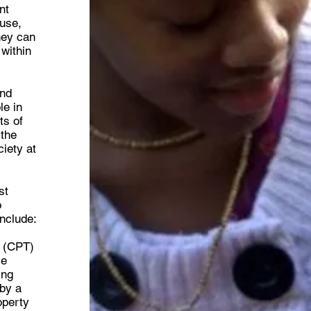
nt
buse,
hey can
 within
and
le in
ts of
 the
iety at
st
o
nclude:
m (CPT)
le
ing
 by a
operty