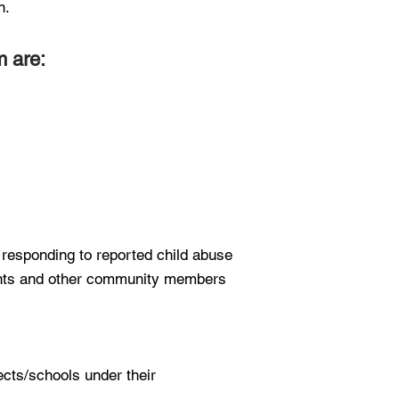
n.
m are:
 responding to reported child abuse
rents and other community members
ects/schools under their