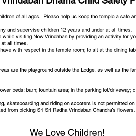
Vrindaban Dhama Child Safety P
dren of all ages. Please help us keep the temple a safe an
y and supervise children 12 years and under at all times.
while visiting New Vrindaban by providing an activity for yo
at all times.
ave with respect in the temple room; to sit at the dining ta
eas are the playground outside the Lodge, as well as the fam
lower beds; barn; fountain area; in the parking lot/driveway; 
ing, skateboarding and riding on scooters is not permitted on
cted from picking Sri Sri Radha Vrindaban Chandra’s flowers.
We Love Children!