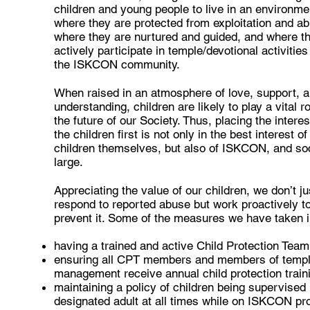
children and young people to live in an environme
where they are protected from exploitation and a
where they are nurtured and guided, and where t
actively participate in temple/devotional activities
the ISKCON community.
When raised in an atmosphere of love, support, 
understanding, children are likely to play a vital ro
the future of our Society. Thus, placing the interes
the children first is not only in the best interest of
children themselves, but also of ISKCON, and soc
large.
Appreciating the value of our children, we don’t ju
respond to reported abuse but work proactively t
prevent it. Some of the measures we have taken i
having a trained and active Child Protection Tea
ensuring all CPT members and members of temp
management receive annual child protection train
maintaining a policy of children being supervised
designated adult at all times while on ISKCON pr