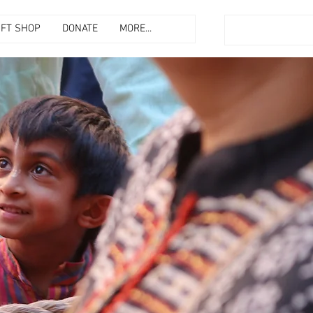
IFT SHOP
DONATE
MORE...