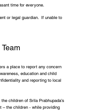
asant time for everyone.
ent or legal guardian. If unable to
n Team
rs a place to report any concern
awareness, education and child
dentiality and reporting to local
the children of Srila Prabhupada’s
– the children - while providing