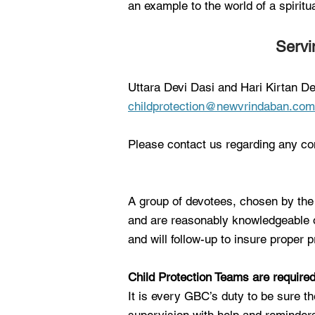
an example to the world of a spirit
Servi
Uttara Devi Dasi and Hari Kirtan De
childprotection@newvrindaban.com
Please contact us regarding any co
A group of devotees, chosen by the 
and are reasonably knowledgeable o
and will follow-up to insure proper
Child Protection Teams are require
It is every GBC’s duty to be sure t