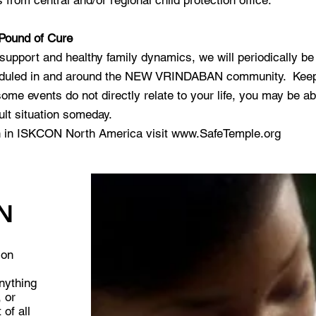
from central and/or regional child protection office.
 Pound of Cure
 support and healthy family dynamics, we will periodically b
eduled in and around the NEW VRINDABAN community. Keep a
me events do not directly relate to your life, you may be abl
ult situation someday.
on in ISKCON North America visit
www.SafeTemple.org
N
ion
anything
, or
 of all