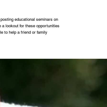
e posting educational seminars on
 lookout for these opportunities
e to help a friend or family