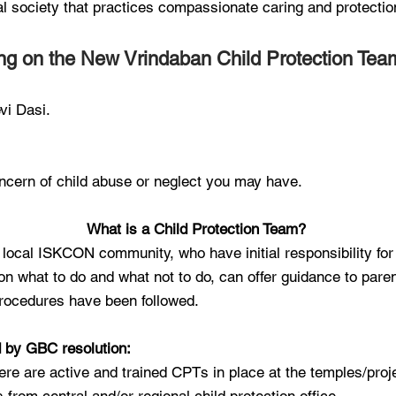
ual society that practices compassionate caring and protectio
ng on the New Vrindaban Child Protection Tea
vi Dasi.
ncern of child abuse or neglect you may have.
What is a Child Protection Team?
local ISKCON community, who have initial responsibility for
n what to do and what not to do, can offer guidance to pa
 procedures have been followed.
d by GBC resolution:
here are active and trained CPTs in place at the temples/proj