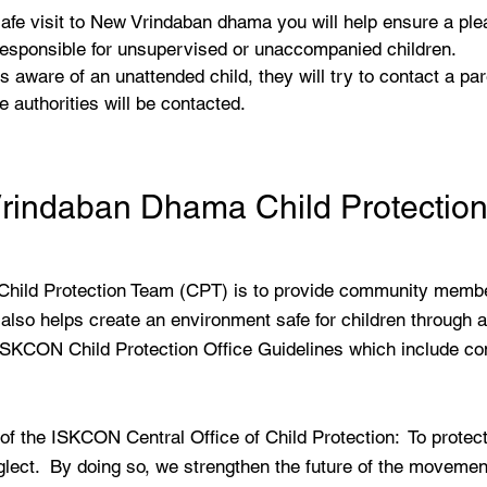
 safe visit to New Vrindaban dhama you will help ensure a ple
 responsible for unsupervised or unaccompanied children.
s aware of an unattended child, they will try to contact a par
e authorities will be contacted.
rindaban Dhama Child Protectio
Child Protection Team (CPT) is to provide community membe
also helps create an environment safe for children through 
ISKCON Child Protection Office Guidelines which include confi
 the ISKCON Central Office of Child Protection: To protect 
ect. By doing so, we strengthen the future of the movement 