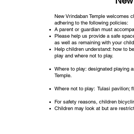
New 
New Vrindaban Temple welcomes chil
adhering to the following policies:
A parent or guardian must accompan
Please help us provide a safe space 
as well as remaining with your child 
Help children understand: how to beh
play and where not to play.
Where to play: designated playing ar
Temple.
Where not to play: Tulasi pavilion; f
For safety reasons, children bicycl
Children may look at but are restri