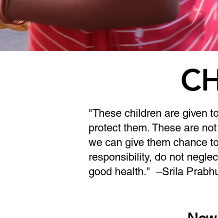
CH
"These children are given t
protect them. These are not 
we can give them chance to
responsibility, do not neglec
good health."
–Srila Prabh