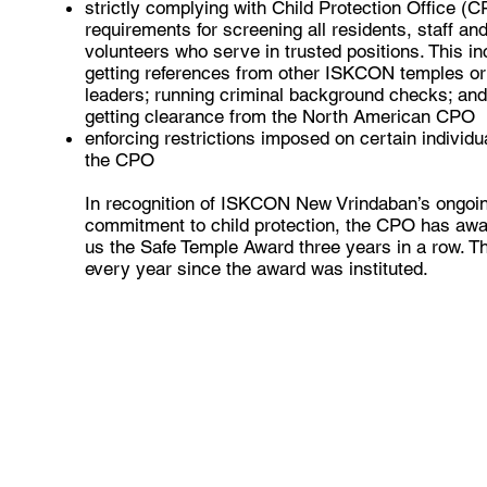
strictly complying with Child Protection Office (
requirements for screening all residents, staff an
volunteers who serve in trusted positions. This i
getting references from other ISKCON temples or
leaders; running criminal background checks; an
getting clearance from the North American CPO
enforcing restrictions imposed on certain individu
the CPO
In recognition of ISKCON New Vrindaban’s ongoi
commitment to child protection, the CPO has aw
us the Safe Temple Award three years in a row. Th
every year since the award was instituted.