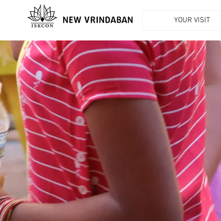
YOUR VISIT