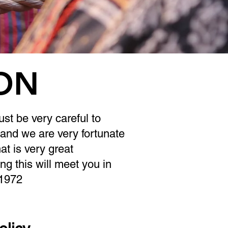
ION
st be very careful to
 and we are very fortunate
t is very great
ing this will meet you in
 1972