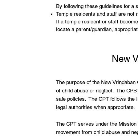
By following these guidelines for a
Temple residents and staff are not
If a temple resident or staff become
locate a parent/guardian, appropriat
New V
The purpose of the New Vrindaban 
of child abuse or neglect. The CPS 
safe policies. The CPT follows the 
legal authorities when appropriate.
The CPT serves under the Mission of
movement from child abuse and negl