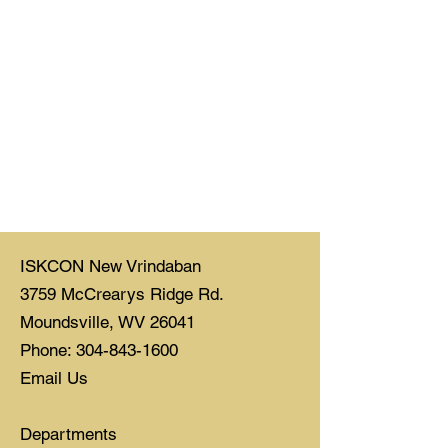
ISKCON New Vrindaban
3759 McCrearys Ridge Rd.
Moundsville, WV 26041
Phone: 304-843-1600
Email Us
Departments