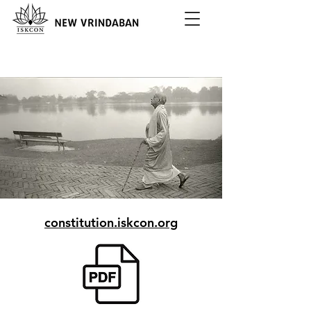
constitution.iskcon.org