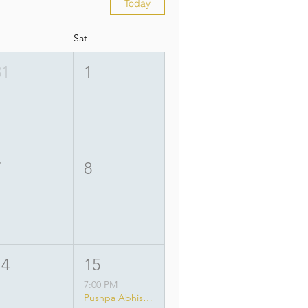
Today
Sat
31
1
7
8
14
15
7:00 PM
Pushpa Abhisheka