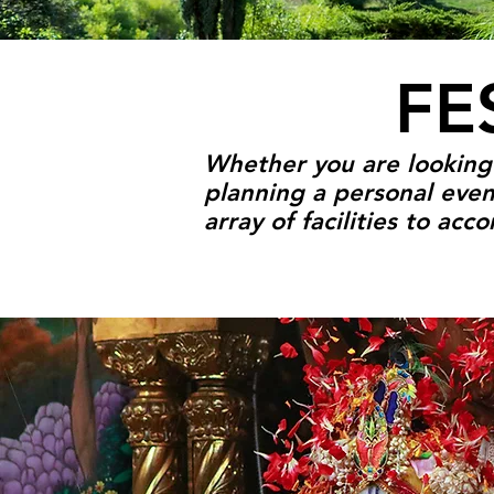
FE
Whether you are looking f
planning a personal even
array of facilities to ac
FESTIVALS & E