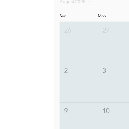
August 2026
Sun
Mon
26
27
2
3
9
10