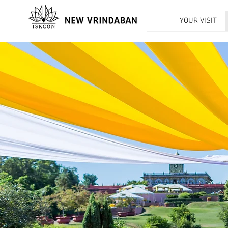
YOUR VISIT