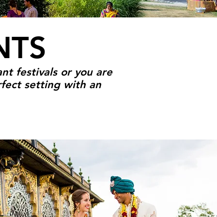
NTS
nt festivals or you are
fect setting with an
OUR EVENT