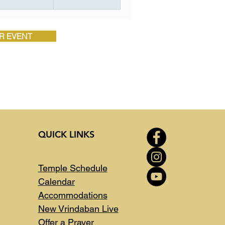
R EVENT
QUICK LINKS
Temple Schedule
Calendar
Accommodations
New Vrindaban Live
Offer a Prayer