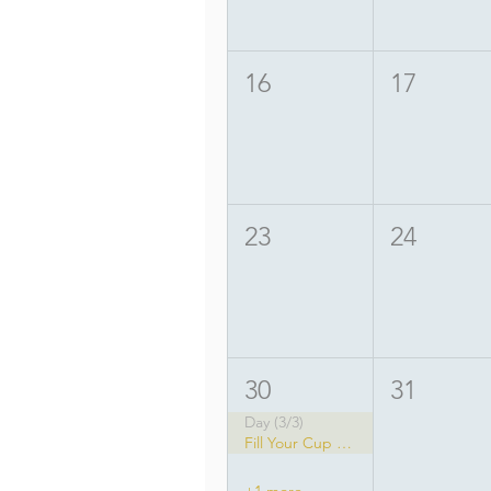
16
17
23
24
30
31
Day (3/3)
Fill Your Cup Yoga Festival
+1 more