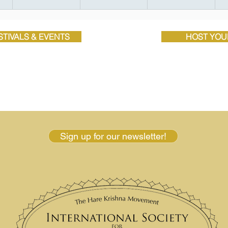
TIVALS & EVENTS
HOST YOU
Sign up for our newsletter!