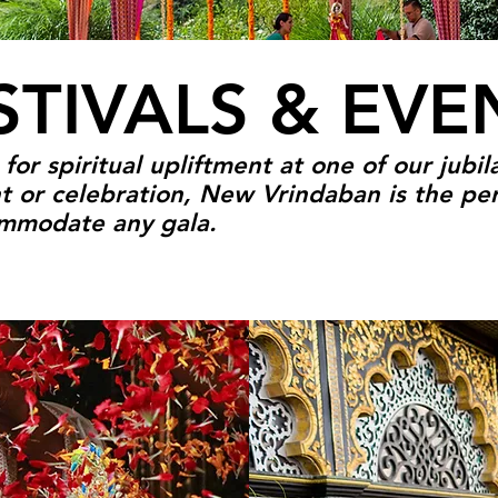
STIVALS & EVE
or spiritual upliftment at one of our jubila
t or celebration, New Vrindaban is the per
commodate any gala.
VENTS
Y