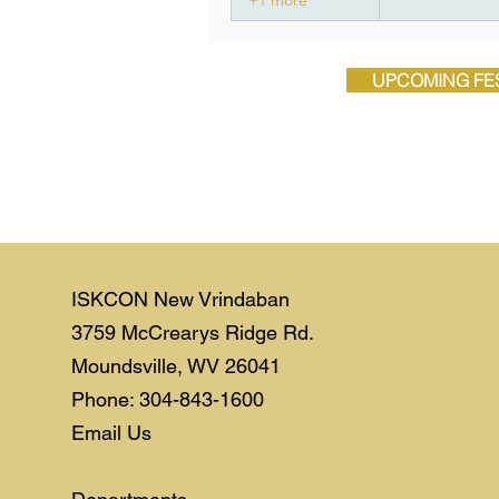
UPCOMING FES
ISKCON New Vrindaban
3759 McCrearys Ridge Rd.
Moundsville, WV 26041
Phone: 304-843-1600
Email Us