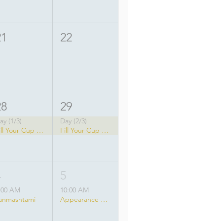
21
22
28
29
ay (1/3)
Day (2/3)
Fill Your Cup Yoga Festival
Fill Your Cup Yoga Festival
4
5
:00 AM
10:00 AM
anmashtami
Appearance of Srila Prabhupada