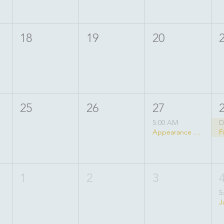
18
19
20
25
26
27
5:00 AM
D
Appearance of Lord Balarama
1
2
3
5
J