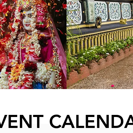
VENT CALEND