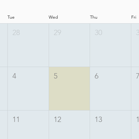
Tue
Wed
Thu
Fri
28
29
30
4
5
6
11
12
13