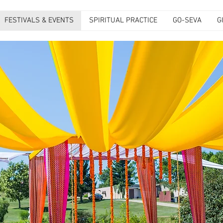
FESTIVALS & EVENTS
SPIRITUAL PRACTICE
GO-SEVA
G