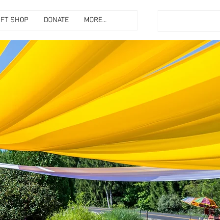
IFT SHOP
DONATE
MORE...