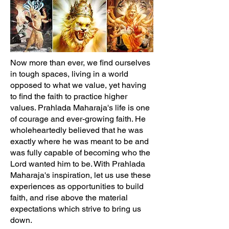
Now more than ever, we find ourselves
in tough spaces, living in a world
opposed to what we value, yet having
to find the faith to practice higher
values. Prahlada Maharaja's life is one
of courage and ever-growing faith. He
wholeheartedly believed that he was
exactly where he was meant to be and
was fully capable of becoming who the
Lord wanted him to be. With Prahlada
Maharaja's inspiration, let us use these
experiences as opportunities to build
faith, and rise above the material
expectations which strive to bring us
down.