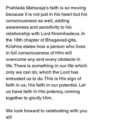
Prahlada Maharaja's faith is so moving
because it is not just in his heart but his
consciousness as well, adding
awareness and sensitivity to his
relationship with Lord Nrsimhadeva. In
the 18th chapter of Bhagavad-gita,
Krishna states how a person who lives
in full consciousness of Him will
overcome any and every obstacle in
life. There is something in our life which
only we can do, which the Lord has
entrusted us to do. This is His sign of
faith in us, His faith in our potential. Let
us have faith in His potency, coming
together to glorify Him.
We look forward to celebrating with you
all!