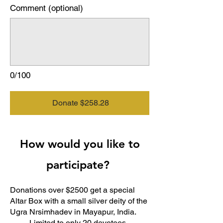
Comment (optional)
0/100
Donate $258.28
How would you like to
participate?
Donations over $2500 get a special
Altar Box with a small silver deity of the
Ugra Nrsimhadev in Mayapur, India.
Limited to only 20 devotees.