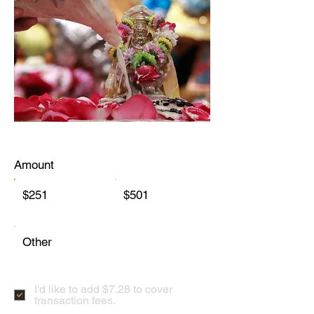
Amount
$251
$501
Other
I'd like to add $7.28 to cover
transaction fees.