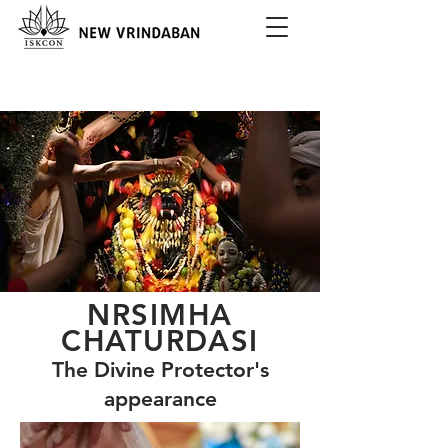
NRSIMHA
CHATURDASI
The Divine Protector's
appearance