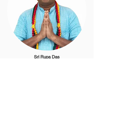
Sri Rupa Das
Minister of Religion
304-312-7110
srirupa@newvrindaban.com