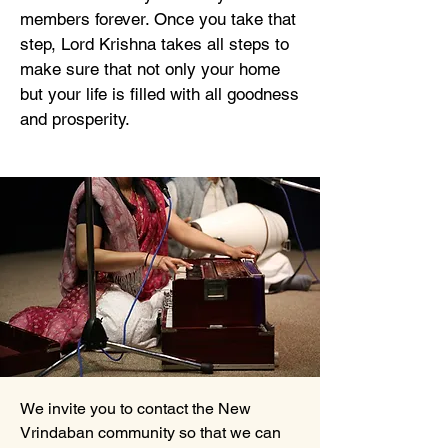
members forever. Once you take that
step, Lord Krishna takes all steps to
make sure that not only your home
but your life is filled with all goodness
and prosperity.
We invite you to contact the New
Vrindaban community so that we can