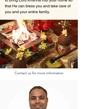
to bring Lord Krishna into your home so
that He can bless you and take care of
you and your entire family.
Contact us for more information