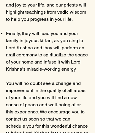
and joy to your life, and our priests will
highlight teachings from vedic wisdom
to help you progress in your life.
Finally, they will lead you and your
family in joyous kirtan, as you sing to
Lord Krishna and they will perform an
arati ceremony to spiritualize the space
of your home and infuse it with Lord
Krishna’s miracle-working energy.
You will no doubt see a change and
improvement in the quality of all areas
of your life and you will find a new
sense of peace and well-being after
this experience. We encourage you to
contact us soon so that we can
schedule you for this wonderful chance