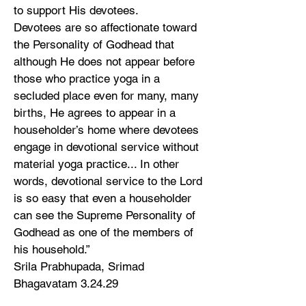
to support His devotees.
Devotees are so affectionate toward
the Personality of Godhead that
although He does not appear before
those who practice yoga in a
secluded place even for many, many
births, He agrees to appear in a
householder’s home where devotees
engage in devotional service without
material yoga practice... In other
words, devotional service to the Lord
is so easy that even a householder
can see the Supreme Personality of
Godhead as one of the members of
his household.”
Srila Prabhupada, Srimad
Bhagavatam 3.24.29