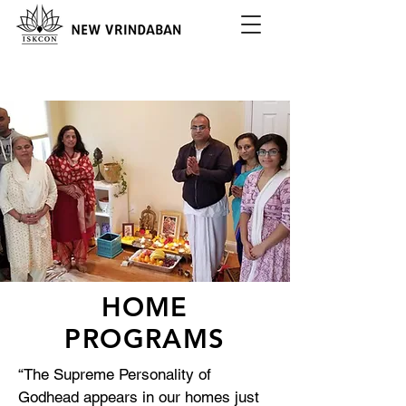
HOME
PROGRAMS
“The Supreme Personality of
Godhead appears in our homes just