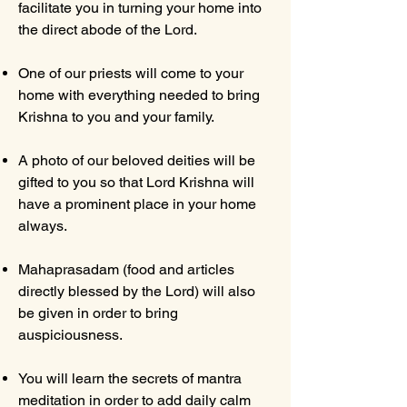
facilitate you in turning your home into
the direct abode of the Lord.
One of our priests will come to your
home with everything needed to bring
Krishna to you and your family.
A photo of our beloved deities will be
gifted to you so that Lord Krishna will
have a prominent place in your home
always.
Mahaprasadam (food and articles
directly blessed by the Lord) will also
be given in order to bring
auspiciousness.
You will learn the secrets of mantra
meditation in order to add daily calm