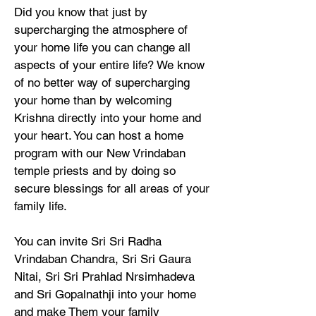
Did you know that just by
supercharging the atmosphere of
your home life you can change all
aspects of your entire life? We know
of no better way of supercharging
your home than by welcoming
Krishna directly into your home and
your heart. You can host a home
program with our New Vrindaban
temple priests and by doing so
secure blessings for all areas of your
family life.
You can invite Sri Sri Radha
Vrindaban Chandra, Sri Sri Gaura
Nitai, Sri Sri Prahlad Nrsimhadeva
and Sri Gopalnathji into your home
and make Them your family