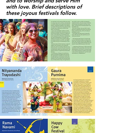
and to worship and serve Him
with love. Brief descriptions of
these joyous festivals follow.