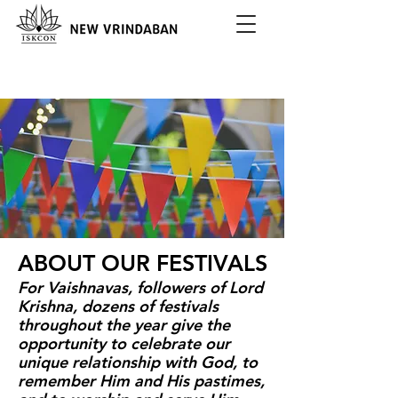
ABOUT OUR FESTIVALS
For Vaishnavas, followers of Lord
Krishna, dozens of festivals
throughout the year give the
opportunity to celebrate our
unique relationship with God, to
remember Him and His pastimes,