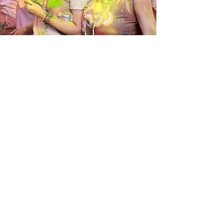
We invite you to join us for any or all
of our festivals and retreats,
everyone is welcome! If you would
like to keep informed about upcoming
events, feel free to subscribe below
to receive updates.
SEE UPCOMING FESTIVALS
ISKCON New Vrindaban