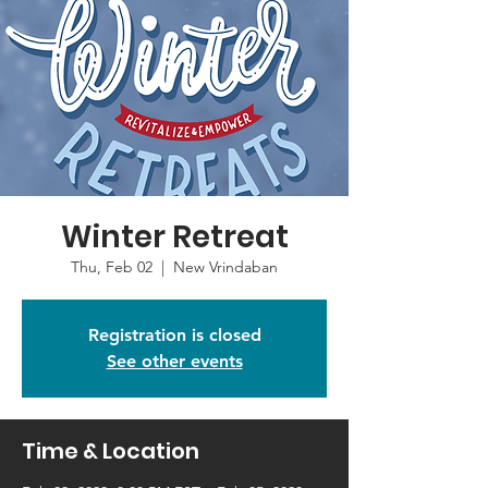
Winter Retreat
Thu, Feb 02
  |  
New Vrindaban
Registration is closed
See other events
Time & Location