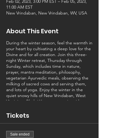
Feb 02, 2023, 3:00 PM EST – Feb 05, 2023,
11:00 AM EST
New Vrindaban, New Vrindaban, WV, USA
About This Event
During the winter season, feel the warmth in
your heart by cultivating a deep love for the
Divine and for all creation. Join this three-
night Winter retreat, Thursday through
Sunday, which includes time in nature,
prayer, mantra meditation, philosophy,
vegetarian Ayurvedic meals, observing the
milking of sacred cows and serving them,
and lots of yoga. Enjoy the winter in the
quiet snowy hills of New Vrindaban, West
Virginia, a Bhakti Yoga community with
beautiful cows and hundreds of acres of
natural beauty. Imagine learning new
Tickets
practices that will empower you to make the
changes you want and need in your life. At
New Vrindaban’s winter retreats, we will
Sale ended
teach you that you are a beautiful, powerful