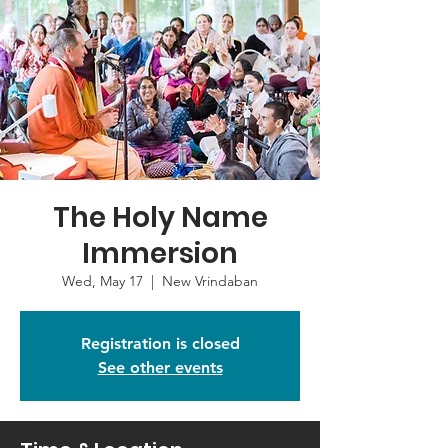
The Holy Name
Immersion
Wed, May 17
  |  
New Vrindaban
Registration is closed
See other events