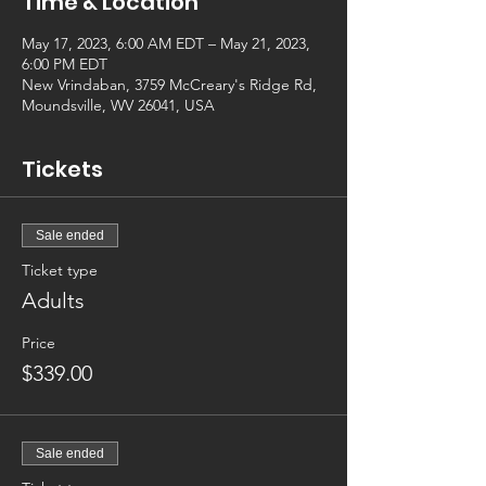
Time & Location
May 17, 2023, 6:00 AM EDT – May 21, 2023,
6:00 PM EDT
New Vrindaban, 3759 McCreary's Ridge Rd,
Moundsville, WV 26041, USA
Tickets
Sale ended
Ticket type
Adults
Price
$339.00
Sale ended