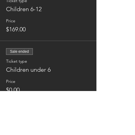
Ticket type
Children 6-12
Price
$169.00
Sale ended
Ticket type
Children under 6
Price
$0.00
Sale ended
Ticket type
Additional night Tuesday Jun14