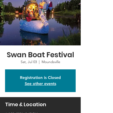
Swan Boat Festival
Sat, Jul 03
  |  
Moundsville
Registration is Closed
See other events
Time & Location