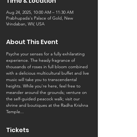
Time & Location
Aug 24, 2025, 10:00 AM – 11:30 AM
Prabhupada's Palace of Gold, New
Vrindaban, WV, USA
About This Event
Psyche your senses for a fully exhilarating 
experience. The heady fragrance of 
thousands of roses in full bloom combined 
with a delicious multicultural buffet and live 
music will take you to transcendental 
heights. While you're here, feel free to 
meander around the grounds; venture on 
the self-guided peacock walk; visit our 
shrine and boutiques at the Radha Krishna 
Temple...
Tickets