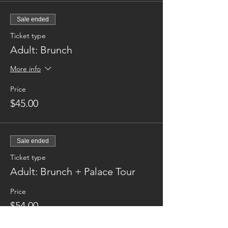
Sale ended
Ticket type
Adult: Brunch
More info
Price
$45.00
Sale ended
Ticket type
Adult: Brunch + Palace Tour
Price
$54.00