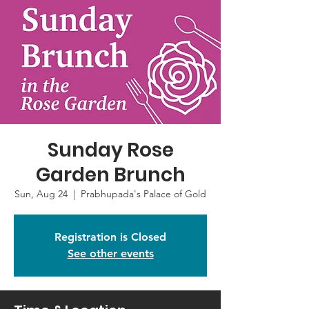
Sunday Rose
Garden Brunch
Sun, Aug 24
  |  
Prabhupada's Palace of Gold
Registration is Closed
See other events