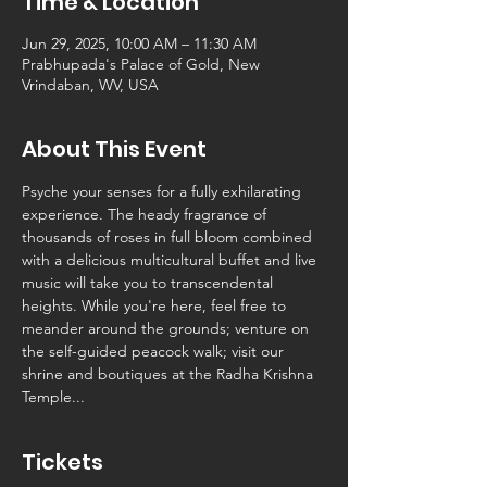
Time & Location
Jun 29, 2025, 10:00 AM – 11:30 AM
Prabhupada's Palace of Gold, New
Vrindaban, WV, USA
About This Event
Psyche your senses for a fully exhilarating 
experience. The heady fragrance of 
thousands of roses in full bloom combined 
with a delicious multicultural buffet and live 
music will take you to transcendental 
heights. While you're here, feel free to 
meander around the grounds; venture on 
the self-guided peacock walk; visit our 
shrine and boutiques at the Radha Krishna 
Temple...
Tickets