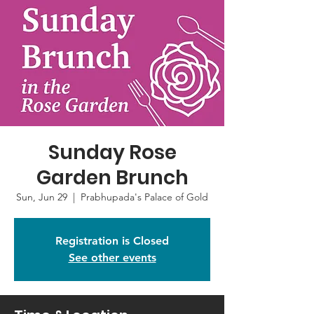
Sunday Rose
Garden Brunch
Sun, Jun 29
  |  
Prabhupada's Palace of Gold
Registration is Closed
See other events