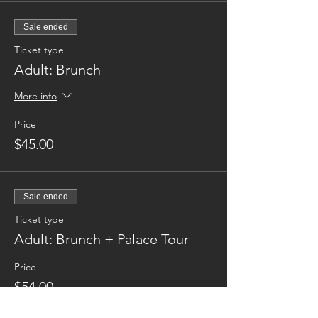
Sale ended
Ticket type
Adult: Brunch
More info
Price
$45.00
Sale ended
Ticket type
Adult: Brunch + Palace Tour
Price
$54.00