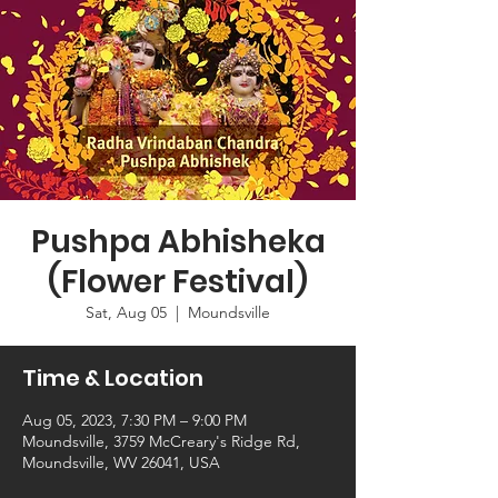
Pushpa Abhisheka
(Flower Festival)
Sat, Aug 05
  |  
Moundsville
Time & Location
Aug 05, 2023, 7:30 PM – 9:00 PM
Moundsville, 3759 McCreary's Ridge Rd,
Moundsville, WV 26041, USA