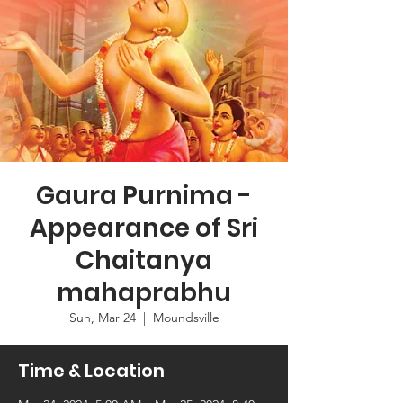
Gaura Purnima -
Appearance of Sri
Chaitanya
mahaprabhu
Sun, Mar 24
  |  
Moundsville
Time & Location