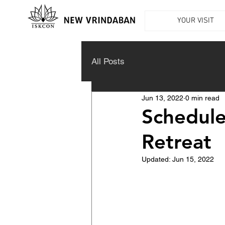
YOUR VISIT
All Posts
Jun 13, 2022
0 min read
Schedule
Retreat
Updated:
Jun 15, 2022