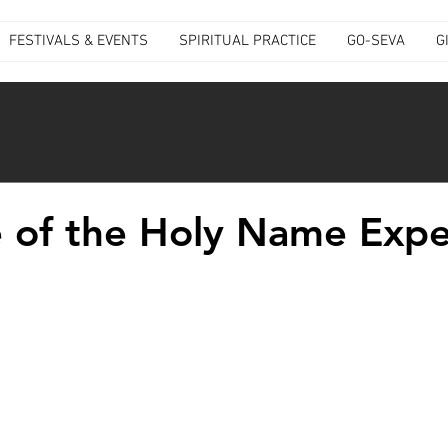
FESTIVALS & EVENTS
SPIRITUAL PRACTICE
GO-SEVA
G
 of the Holy Name Expe