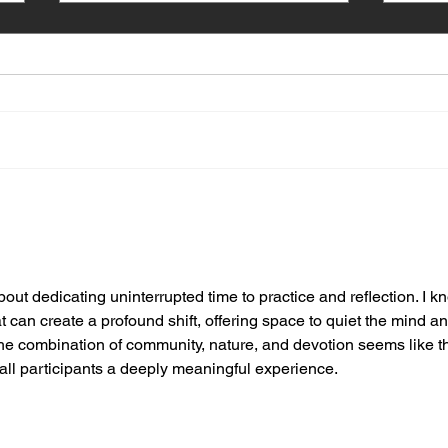
New Vrindaban School
The 
Nurtures Young Devotees
Vrin
ut dedicating uninterrupted time to practice and reflection. I k
t can create a profound shift, offering space to quiet the mind an
he combination of community, nature, and devotion seems like t
g all participants a deeply meaningful experience.