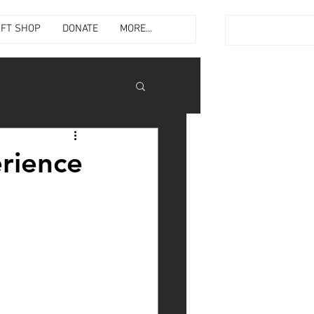
IFT SHOP
DONATE
MORE...
rience