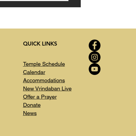
QUICK LINKS
Temple Schedule
Calendar
Accommodations
New Vrindaban Live
Offer a Prayer
Donate
News