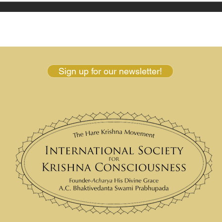
Sign up for our newsletter!