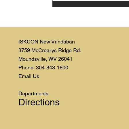
ISKCON New Vrindaban
3759 McCrearys Ridge Rd.
Moundsville, WV 26041
Phone: 304-843-1600
Email Us
Departments
Directions