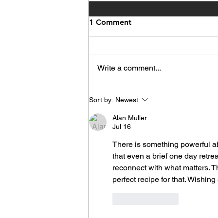
1 Comment
Write a comment...
Gaura Prema Festival Opens
Sort by:
Newest
the Kirtan Season at New
Alan Muller
Vrindaban
Jul 16
There is something powerful abo
that even a brief one day retrea
reconnect with what matters. T
perfect recipe for that. Wishin
Like
Reply