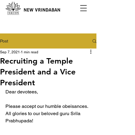
Post
Sep 7, 2021
1 min read
Recruiting a Temple
President and a Vice
President
Dear devotees,
Please accept our humble obeisances. 
All glories to our beloved guru Srila 
Prabhupada!