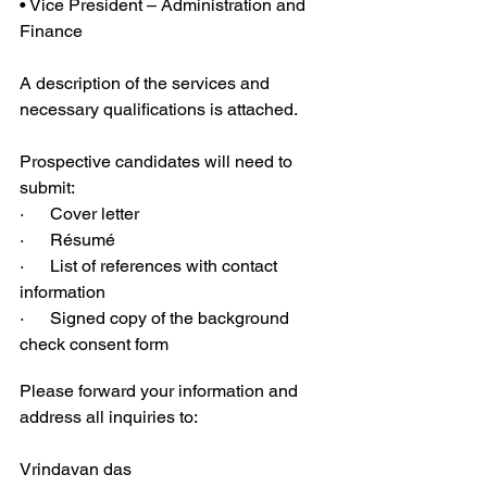
• Vice President – Administration and 
Finance 
A description of the services and 
necessary qualifications is attached.
Prospective candidates will need to 
submit:
·      Cover letter 
·      Résumé 
·      List of references with contact 
information
·      Signed copy of the background 
check consent form
Please forward your information and 
address all inquiries to:
Vrindavan das 