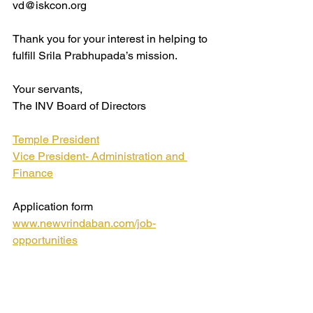
vd@iskcon.org
Thank you for your interest in helping to 
fulfill Srila Prabhupada’s mission.
Your servants,
The INV Board of Directors
Temple President
Vice President- Administration and 
Finance
Application form 
www.newvrindaban.com/job-
opportunities