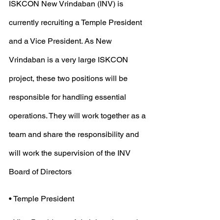
ISKCON New Vrindaban (INV) is 
currently recruiting a Temple President 
and a Vice President. As New 
Vrindaban is a very large ISKCON 
project, these two positions will be 
responsible for handling essential 
operations. They will work together as a 
team and share the responsibility and 
will work the supervision of the INV 
Board of Directors
• Temple President 