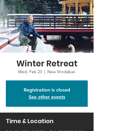
Winter Retreat
Wed, Feb 23
  |  
New Vrindaban
Registration is closed
See other events
Time & Location