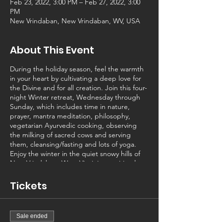
Feb 23, 2022, 3:00 PM – Feb 27, 2022, 3:00
PM
New Vrindaban, New Vrindaban, WV, USA
About This Event
During the holiday season, feel the warmth
in your heart by cultivating a deep love for
the Divine and for all creation. Join this four-
night Winter retreat, Wednesday through
Sunday, which includes time in nature,
prayer, mantra meditation, philosophy,
vegetarian Ayurvedic cooking, observing
the milking of sacred cows and serving
them, cleansing/fasting and lots of yoga.
Enjoy the winter in the quiet snowy hills of
New Vrindaban, West Virginia, a spiritual
community with beautiful cows and
hundreds of acres of natural beauty.
Tickets
That said, imagine a deeply satisfying,
practical, healthy lifestyle with the personal
power to change your life experience, to
Sale ended
start to overcome trauma and