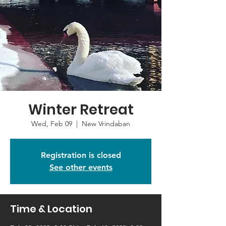
Winter Retreat
Wed, Feb 09
  |  
New Vrindaban
Registration is closed
See other events
Time & Location