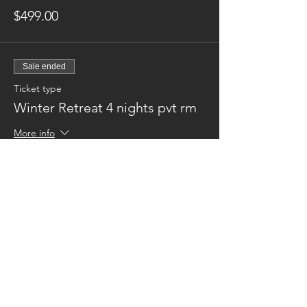
$499.00
Sale ended
Ticket type
Winter Retreat 4 nights pvt rm
More info
Price
$649.00
Sale ended
Ticket type
Winter Retreat - 3 nights
More info