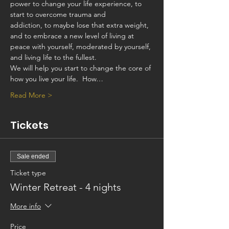
power to change your life experience, to 
start to overcome trauma and
addiction, to maybe lose that extra weight, 
and to embrace a new level of living at 
peace with yourself, moderated by yourself, 
and living life to the fullest.
We will help you start to change the core of 
how you live your life.  How…
Read More >
Tickets
Sale ended
Ticket type
Winter Retreat - 4 nights
More info
Price