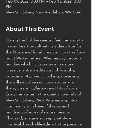
Feb 09, 2022, 3:00 PM – Feb 13, 2022, 3:00
PM
New Vrindaban, New Vrindaban, WV, USA
About This Event
During the holiday season, feel the warmth 
in your heart by cultivating a deep love for 
the Divine and for all creation. Join this four-
night Winter retreat, Wednesday through 
Sunday, which includes time in nature, 
prayer, mantra meditation, philosophy, 
vegetarian Ayurvedic cooking, observing 
the milking of sacred cows and serving 
them, cleansing/fasting and lots of yoga. 
Enjoy the winter in the quiet snowy hills of 
New Vrindaban, West Virginia, a spiritual 
community with beautiful cows and 
hundreds of acres of natural beauty.
That said, imagine a deeply satisfying, 
practical, healthy lifestyle with the personal 