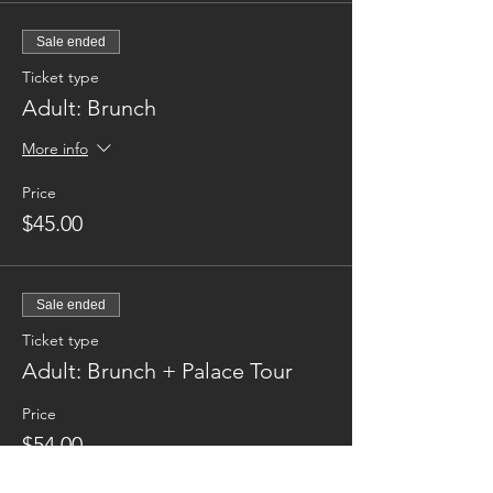
Sale ended
Ticket type
Adult: Brunch
More info
Price
$45.00
Sale ended
Ticket type
Adult: Brunch + Palace Tour
Price
$54.00