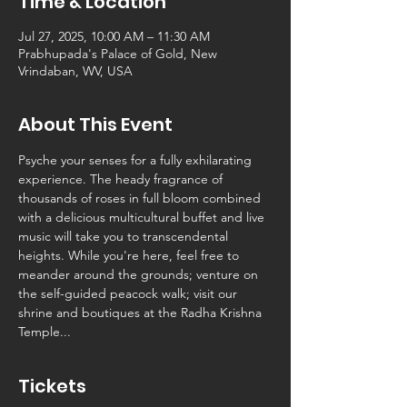
Time & Location
Jul 27, 2025, 10:00 AM – 11:30 AM
Prabhupada's Palace of Gold, New
Vrindaban, WV, USA
About This Event
Psyche your senses for a fully exhilarating 
experience. The heady fragrance of 
thousands of roses in full bloom combined 
with a delicious multicultural buffet and live 
music will take you to transcendental 
heights. While you're here, feel free to 
meander around the grounds; venture on 
the self-guided peacock walk; visit our 
shrine and boutiques at the Radha Krishna 
Temple...
Tickets