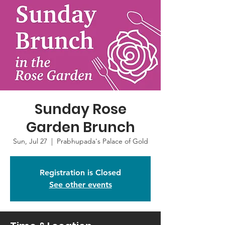
Sunday Rose
Garden Brunch
Sun, Jul 27
  |  
Prabhupada's Palace of Gold
Registration is Closed
See other events