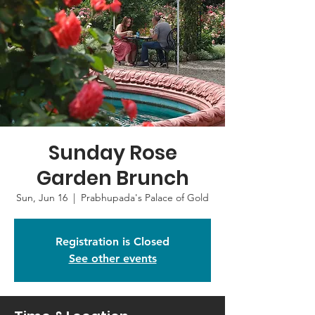
Sunday Rose
Garden Brunch
Sun, Jun 16
  |  
Prabhupada's Palace of Gold
Registration is Closed
See other events