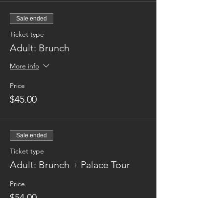
Sale ended
Ticket type
Adult: Brunch
More info
Price
$45.00
Sale ended
Ticket type
Adult: Brunch + Palace Tour
Price
$54.00