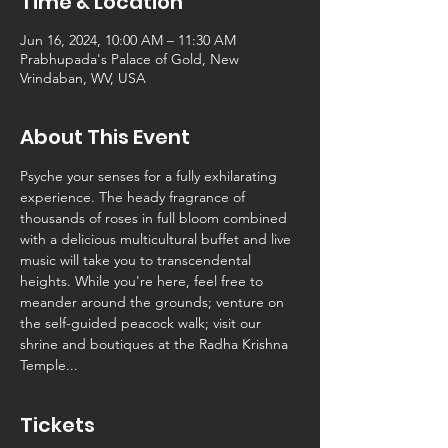
Time & Location
Jun 16, 2024, 10:00 AM – 11:30 AM
Prabhupada's Palace of Gold, New
Vrindaban, WV, USA
About This Event
Psyche your senses for a fully exhilarating 
experience. The heady fragrance of 
thousands of roses in full bloom combined 
with a delicious multicultural buffet and live 
music will take you to transcendental 
heights. While you're here, feel free to 
meander around the grounds; venture on 
the self-guided peacock walk; visit our 
shrine and boutiques at the Radha Krishna 
Temple...
Tickets