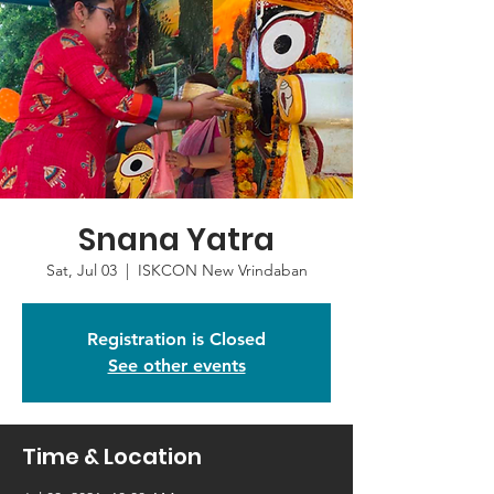
Snana Yatra
Sat, Jul 03
  |  
ISKCON New Vrindaban
Registration is Closed
See other events
Time & Location