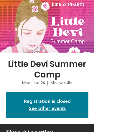
Little Devi Summer
Camp
Mon, Jun 24
  |  
Moundsville
Registration is closed
See other events