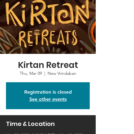
Kirtan Retreat
Thu, Mar 09
  |  
New Vrindaban
Registration is closed
See other events
Time & Location