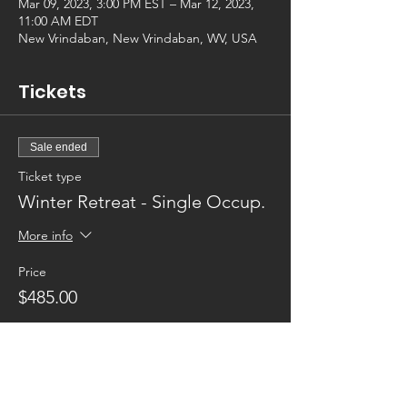
Mar 09, 2023, 3:00 PM EST – Mar 12, 2023,
11:00 AM EDT
New Vrindaban, New Vrindaban, WV, USA
Tickets
Sale ended
Ticket type
Winter Retreat - Single Occup.
More info
Price
$485.00
Sale ended
Ticket type