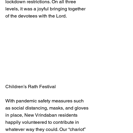
lockdown restrictions. On all three 
levels, it was a joyful bringing together 
of the devotees with the Lord.
Children’s Rath Festival
With pandemic safety measures such 
as social distancing, masks, and gloves 
in place, New Vrindaban residents 
happily volunteered to contribute in 
whatever way they could. Our “chariot” 