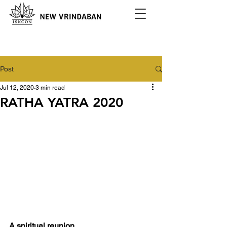
Post
Jul 12, 2020
3 min read
RATHA YATRA 2020
A spiritual reunion