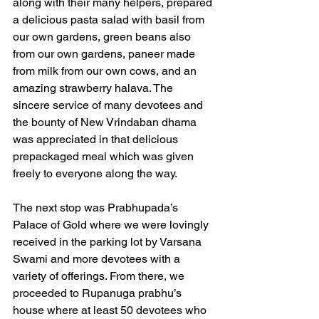
along with their many helpers, prepared 
a delicious pasta salad with basil from 
our own gardens, green beans also 
from our own gardens, paneer made 
from milk from our own cows, and an 
amazing strawberry halava. The 
sincere service of many devotees and 
the bounty of New Vrindaban dhama 
was appreciated in that delicious 
prepackaged meal which was given 
freely to everyone along the way.
The next stop was Prabhupada’s 
Palace of Gold where we were lovingly 
received in the parking lot by Varsana 
Swami and more devotees with a 
variety of offerings. From there, we 
proceeded to Rupanuga prabhu’s 
house where at least 50 devotees who 