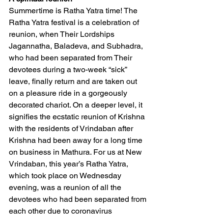
Summertime is Ratha Yatra time! The 
Ratha Yatra festival is a celebration of 
reunion, when Their Lordships 
Jagannatha, Baladeva, and Subhadra, 
who had been separated from Their 
devotees during a two-week “sick” 
leave, finally return and are taken out 
on a pleasure ride in a gorgeously 
decorated chariot. On a deeper level, it 
signifies the ecstatic reunion of Krishna 
with the residents of Vrindaban after 
Krishna had been away for a long time 
on business in Mathura. For us at New 
Vrindaban, this year’s Ratha Yatra, 
which took place on Wednesday 
evening, was a reunion of all the 
devotees who had been separated from 
each other due to coronavirus 