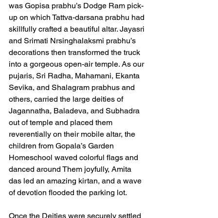
was Gopisa prabhu’s Dodge Ram pick-
up on which Tattva-darsana prabhu had 
skillfully crafted a beautiful altar. Jayasri 
and Srimati Nrsinghalaksmi prabhu’s 
decorations then transformed the truck 
into a gorgeous open-air temple. As our 
pujaris, Sri Radha, Mahamani, Ekanta 
Sevika, and Shalagram prabhus and 
others, carried the large deities of 
Jagannatha, Baladeva, and Subhadra 
out of temple and placed them 
reverentially on their mobile altar, the 
children from Gopala’s Garden 
Homeschool waved colorful flags and 
danced around Them joyfully, Amita 
das led an amazing kirtan, and a wave 
of devotion flooded the parking lot.  
Once the Deities were securely settled 