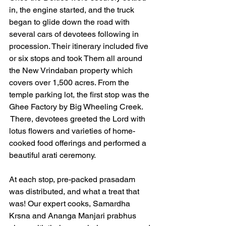
in, the engine started, and the truck 
began to glide down the road with 
several cars of devotees following in 
procession. Their itinerary included five 
or six stops and took Them all around 
the New Vrindaban property which 
covers over 1,500 acres. From the 
temple parking lot, the first stop was the 
Ghee Factory by Big Wheeling Creek. 
 There, devotees greeted the Lord with 
lotus flowers and varieties of home-
cooked food offerings and performed a 
beautiful arati ceremony.
At each stop, pre-packed prasadam 
was distributed, and what a treat that 
was! Our expert cooks, Samardha 
Krsna and Ananga Manjari prabhus 