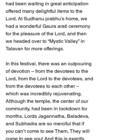
had been waiting in great anticipation 
offered many delightful items to the 
Lord. At Sudhanu prabhu’s home, we 
had a wonderful Gaura arati ceremony 
for the pleasure of the Lord, and then 
we headed over to “Mystic Valley” in 
Talavan for more offerings.
In this festival, there was an outpouring 
of devotion – from the devotees to the 
Lord, from the Lord to the devotees, and 
from the devotees to each other – 
which was incredibly rejuvenating. 
Although the temple, the center of our 
community, had been in lockdown for 
months, Lords Jagannatha, Baladeva, 
and Subhadra are so merciful that if 
you can’t come to see Them, They will 
come to see you! And this is exactly 