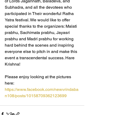
of Lords Jagannath, Baladeva, and 
Subhadra, and all the devotees who 
participated in Their wonderful Ratha 
Yatra festival. We would like to offer 
special thanks to the organizers: Malati 
prabhu, Sachimata prabhu, Jayasri 
prabhu and Madri prabhu for working 
hard behind the scenes and inspiring 
everyone else to pitch in and make this 
event a transcendental success. Hare 
Krishna!
Please enjoy looking at the pictures 
here:  
https://www.facebook.com/newvrindaba
n108/posts/10158709362123699