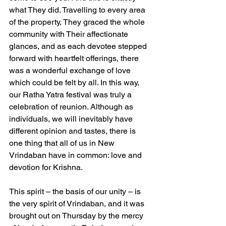
what They did. Travelling to every area 
of the property, They graced the whole 
community with Their affectionate 
glances, and as each devotee stepped 
forward with heartfelt offerings, there 
was a wonderful exchange of love 
which could be felt by all. In this way, 
our Ratha Yatra festival was truly a 
celebration of reunion. Although as 
individuals, we will inevitably have 
different opinion and tastes, there is 
one thing that all of us in New 
Vrindaban have in common: love and 
devotion for Krishna.
This spirit – the basis of our unity – is 
the very spirit of Vrindaban, and it was 
brought out on Thursday by the mercy 