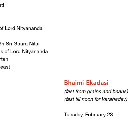
ti
of Lord Nityananda 
ri Sri Gaura Nitai 
s of Lord Nityananda 
rtan 
east 
Bhaimi Ekadasi
(fast from grains and beans)
(fast till noon for Varahadev)
Tuesday, February 23