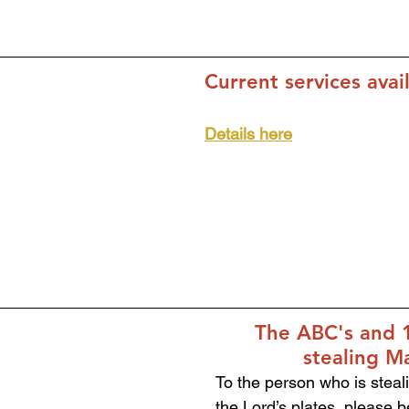
Current services avai
Details here
The ABC's and 1
stealing M
To the person who is steali
the Lord’s plates, please b