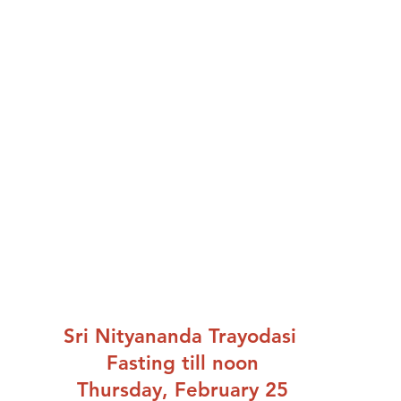
Sri Nityananda Trayodasi 
Fasting till noon
Thursday, February 25