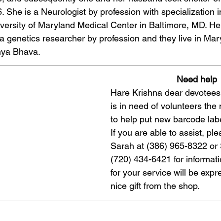
6. She is a Neurologist by profession with specialization i
versity of Maryland Medical Center in Baltimore, MD. H
a genetics researcher by profession and they live in Mary
nya Bhava.
Need help
Hare Krishna dear devotees!
is in need of volunteers the 
to help put new barcode labe
If you are able to assist, pl
Sarah at (386) 965-8322 or S
(720) 434-6421 for informati
for your service will be expr
nice gift from the shop.