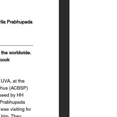
rila Prabhupada
 the worldwide. 
ebook 
 UVA, at the 
abhus (ACBSP) 
 seed by HH 
a Prabhupada 
s visiting for 
 him. They 