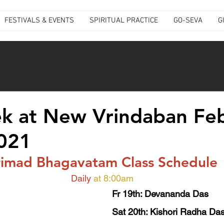
FESTIVALS & EVENTS
SPIRITUAL PRACTICE
GO-SEVA
G
k at New Vrindaban Fe
2021
rimad Bhagavatam Class Schedule
Daily
at 8:00am
Fr 19th: Devananda Das
Sat 20th: Kishori Radha Das