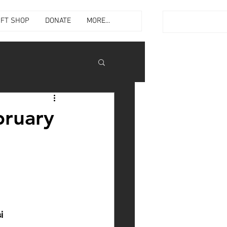
IFT SHOP
DONATE
MORE...
bruary
i