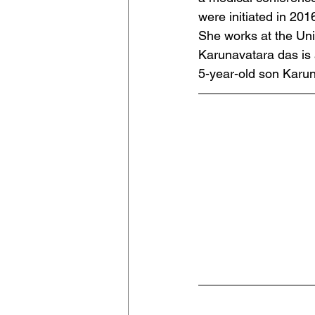
were initiated in 201
She works at the Uni
Karunavatara das is 
5-year-old son Karu