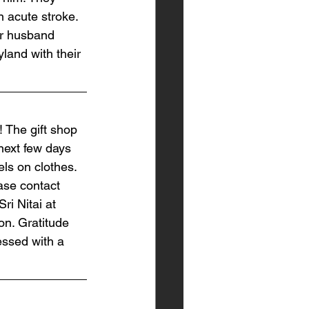
n acute stroke. 
er husband 
land with their 
 The gift shop 
next few days 
ls on clothes. 
ease contact 
ri Nitai at 
on. Gratitude 
essed with a 