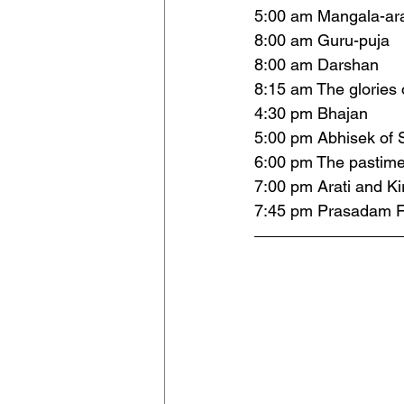
5:00 am Mangala-ara
8:00 am Guru-puja
8:00 am Darshan 
8:15 am The glories 
4:30 pm Bhajan 
5:00 pm Abhisek of S
6:00 pm The pastime
7:00 pm Arati and Ki
7:45 pm Prasadam F