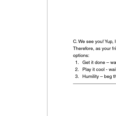
﻿C. We see you! Yup, 
Therefore, as your f
options:
Get it done – wa
Play it cool - wa
Humility – beg t