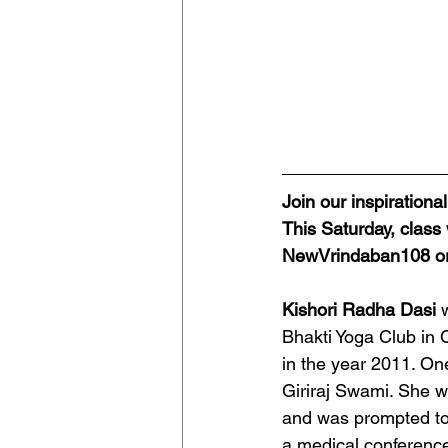
Join our inspiration
This Saturday, class
NewVrindaban108 or
Kishori Radha Dasi 
Bhakti Yoga Club in
in the year 2011. On
Giriraj Swami. She w
and was prompted to 
a medical conference