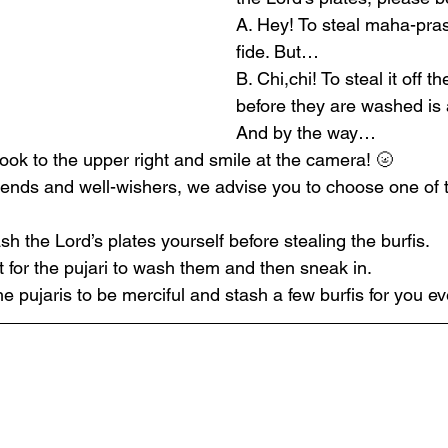
A. Hey! To steal maha-pra
fide. But…
B. Chi,chi! To steal it off t
before they are washed is 
And by the way… 
look to the upper right and smile at the camera! 🌝
riends and well-wishers, we advise you to choose one of t
sh the Lord’s plates yourself before stealing the burfis.
it for the pujari to wash them and then sneak in.
he pujaris to be merciful and stash a few burfis for you ev