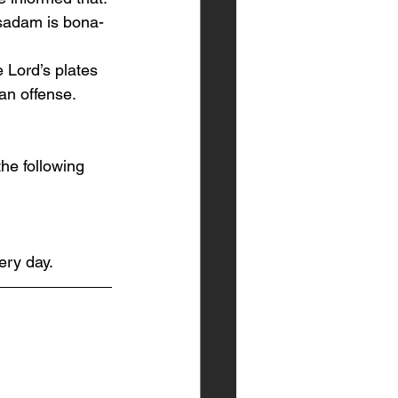
sadam is bona-
he Lord’s plates 
an offense. 
he following 
ery day.