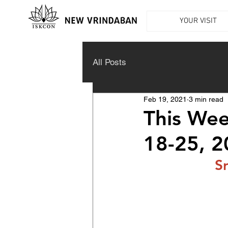
YOUR VISIT
All Posts
Feb 19, 2021
3 min read
This Wee
18-25, 
S