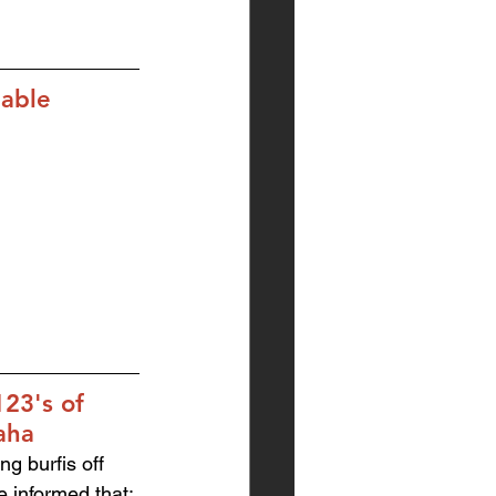
lable
23's of 
aha
ng burfis off 
e informed that: