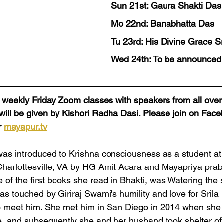
Sun 21st: Gaura Shakti Das
Mo 22nd: Banabhatta Das
Tu 23rd: His Divine Grace S
Wed 24th: To be announced
al weekly Friday Zoom classes with speakers from all over
 will be given by Kishori Radha Dasi. Please join on Fac
 
mayapur.tv
was introduced to Krishna consciousness as a student at
 Charlottesville, VA by HG Amit Acara and Mayapriya pr
e of the first books she read in Bhakti, was Watering the
as touched by Giriraj Swami's humility and love for Sril
meet him. She met him in San Diego in 2014 when she wa
, and subsequently she and her husband took shelter of